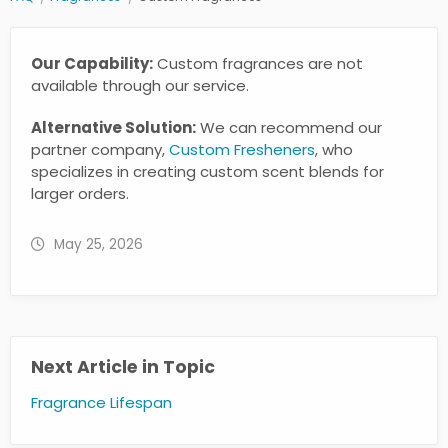
Our Capability:
Custom fragrances are not
available through our service.
Alternative Solution:
We can recommend our
partner company,
Custom Fresheners
, who
specializes in creating custom scent blends for
larger orders.
May 25, 2026
Next Article in Topic
Fragrance Lifespan