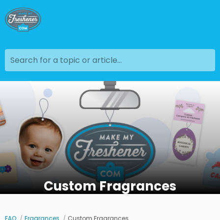
Search for a topic or article...
Custom Fragrances
FAQ
Fragrances
Custom Fragrances