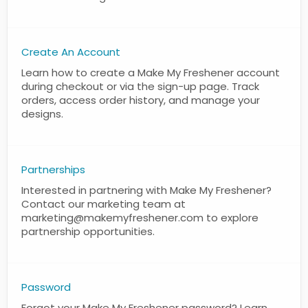
Create An Account
Learn how to create a Make My Freshener account
during checkout or via the sign-up page. Track
orders, access order history, and manage your
designs.
Partnerships
Interested in partnering with Make My Freshener?
Contact our marketing team at
marketing@makemyfreshener.com to explore
partnership opportunities.
Password
Forgot your Make My Freshener password? Learn