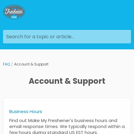
Search for a topic or article...
FAQ
Account & Support
Account & Support
Business Hours
Find out Make My Freshener's business hours and
email response times. We typically respond within a
few hours during standard US EST hours.